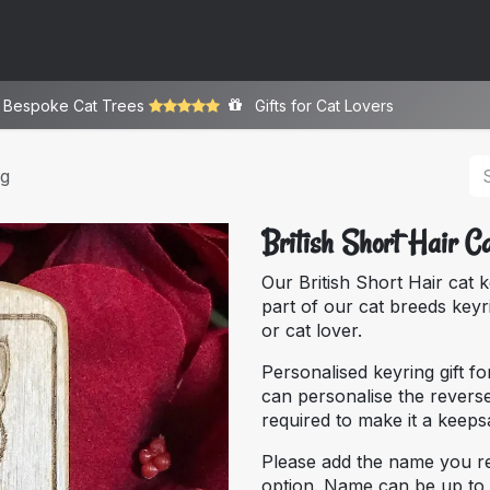
ome
About
Bespoke
Gallery
Store
y Bespoke ​Cat Trees
Gifts for Cat Lovers
ng
British Short Hair C
Our British Short Hair cat 
part of our cat breeds keyr
or cat lover.
Personalised keyring gift fo
can personalise the reverse
required to make it a keep
Please add the name you r
option. Name can be up to 