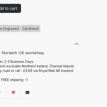
d to cart
er Engraved
Cat Breed
r Norwich UK workshop.
in: 2-3 Business Days.
hich excludes Northern Ireland, Channel Islands
road or rail - £3.99 via Royal Mail 48 tracked
r FREE shipping :-)