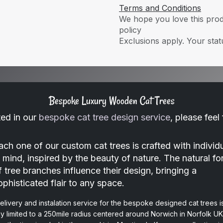
Terms and Conditions
We hope you love this produ
policy
Exclusions apply. Your statu
Bespoke Luxury Wooden Cat Trees
ted in our
bespoke cat tree design service
, please feel
ach one of our custom cat trees is crafted with individu
n mind, inspired by the beauty of nature. The natural f
f tree branches influence their design, bringing a
ophisticated flair to any space.
elivery and instalation service for the bespoke designed cat trees i
ly limited to a 250mile radius centered around Norwich in Norfolk UK