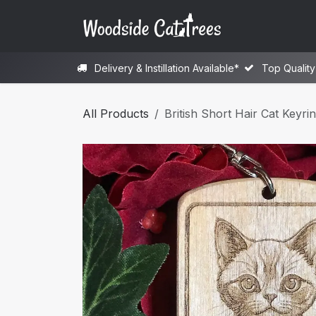
Skip to Content
H
Delivery & Instillation Available*
Top Qualit
All Products
British Short Hair Cat Keyri