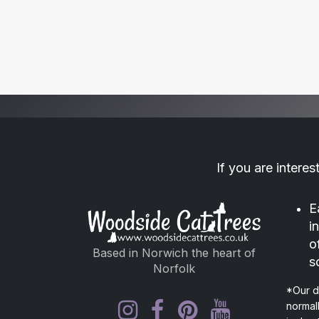
If you are interes
E
i
o
Based in Norwich the heart of
s
Norfolk
*Our d
normal