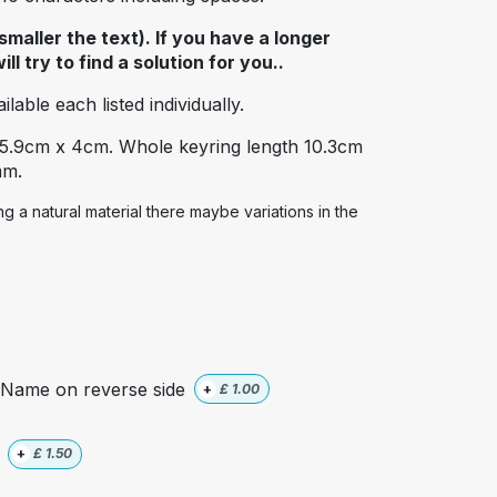
maller the text). If you have a longer
l try to find a solution for you..
lable each listed individually.
 5.9cm x 4cm. Whole keyring length 10.3cm
mm.
 a natural material there maybe variations in the
Name on reverse side
+
£
1.00
+
£
1.50