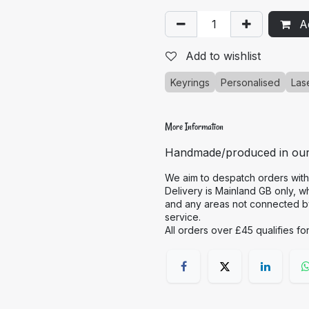
Ad
Add to wishlist
Keyrings
Personalised
Las
More Information
Handmade/produced in ou
We aim to despatch orders with
Delivery is Mainland GB only, w
and any areas not connected by 
service.
All orders over £45 qualifies fo