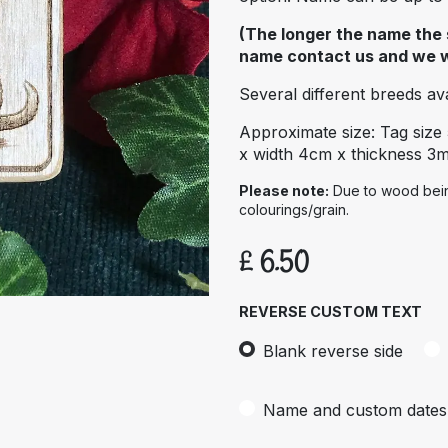
(The longer the name the s
name contact us and we wil
Several different breeds avai
Approximate size: Tag size
x width 4cm x thickness 3
Please note:
Due to wood being
colourings/grain.
£
6.50
REVERSE CUSTOM TEXT
Blank reverse side
Name and custom dates