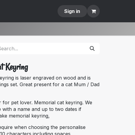
Contact
Sign in
at Keyring
keyring is laser engraved on wood and is
ings set. Great present for a cat Mum / Dad
r for pet lover. Memorial cat keyring. We
 with a name and up to two dates if
sake memorial keyring,
equire when choosing the personalise
10 characters including spaces.