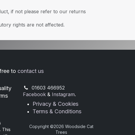
ct, if not please refer to our returns
tory rights are not affected.
 free to
contact us
​01603 466952
ality
Facebook
&
Instagram
.
orms
Privacy & Cookies
Terms & Conditions
s
Copyright ©
2026 Woodside Cat
. This
Trees