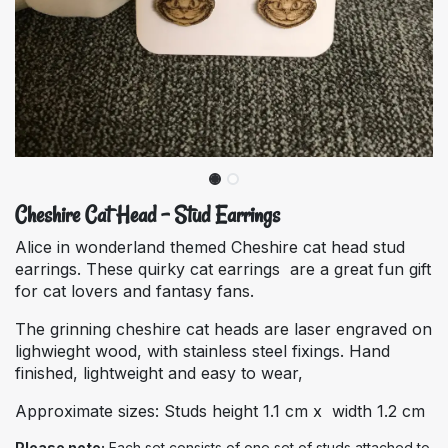
Cheshire Cat Head - Stud Earrings
Alice in wonderland themed Cheshire cat head stud
earrings. These quirky cat earrings are a great fun gift
for cat lovers and fantasy fans.
The grinning cheshire cat heads are laser engraved on
lighwieght wood, with stainless steel fixings. Hand
finished, lightweight and easy to wear,
Approximate sizes: Studs height 1.1 cm x width 1.2 cm
Please note:
Each set consists of one set of studs attached to