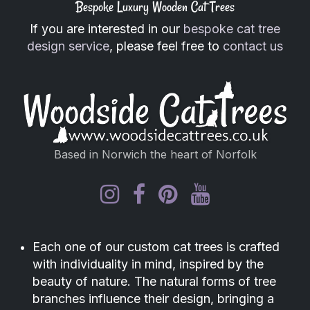
Bespoke Luxury Wooden Cat Trees
If you are interested in our
bespoke cat tree
design service
, please feel free to
contact us
Based in Norwich the heart of Norfolk
Each one of our custom cat trees is crafted
with individuality in mind, inspired by the
beauty of nature. The natural forms of tree
branches influence their design, bringing a