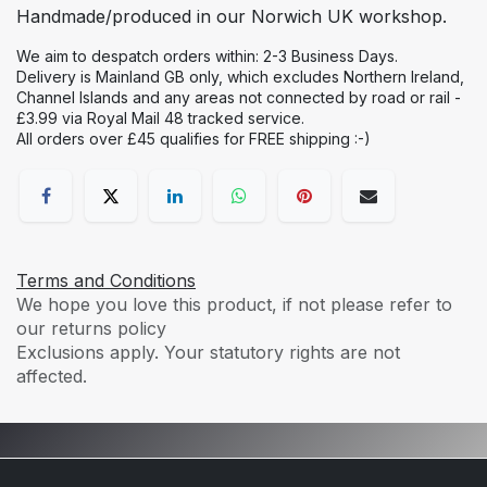
Handmade/produced in our Norwich UK workshop.
We aim to despatch orders within: 2-3 Business Days.
Delivery is Mainland GB only, which excludes Northern Ireland,
Channel Islands and any areas not connected by road or rail -
£3.99 via Royal Mail 48 tracked service.
All orders over £45 qualifies for FREE shipping :-)
Terms and Conditions
We hope you love this product, if not please refer to
our returns policy
Exclusions apply. Your statutory rights are not
affected.