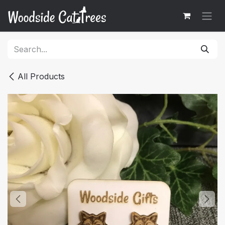
Skip to Content
All Products