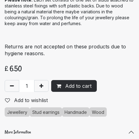
stainless steel fixings with soft plastic backs. Due to wood
being a natural material there maybe variations in the
colourings/grain. To prolong the life of your jewellery please
keep away from water and perfumes.
Returns are not accepted on these products due to
hygiene reasons.
£
6.50
Add to cart
Add to wishlist
Jewellery
Stud earrings
Handmade
Wood
More Information