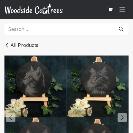
Skip to Content
All Products