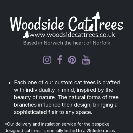
Based in Norwich the heart of Norfolk
Each one of our custom cat trees is crafted
with individuality in mind, inspired by the
beauty of nature. The natural forms of tree
branches influence their design, bringing a
sophisticated flair to any space.
*Our delivery and instalation service for the bespoke
designed cat trees is normally limited to a 250mile radius