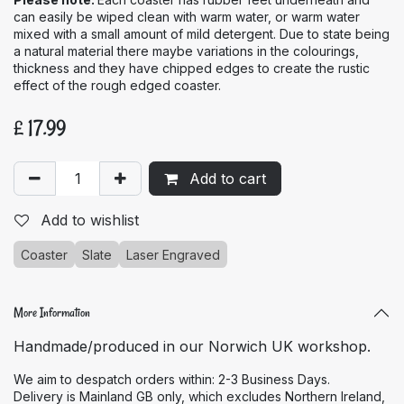
can easily be wiped clean with warm water, or warm water
mixed with a small amount of mild detergent. Due to state being
a natural material there maybe variations in the colourings,
thickness and they have chipped edges to create the rustic
effect of the rough edged coaster.
£
17.99
Add to cart
Add to wishlist
Coaster
Slate
Laser Engraved
More Information
Handmade/produced in our Norwich UK workshop.
We aim to despatch orders within: 2-3 Business Days.
Delivery is Mainland GB only, which excludes Northern Ireland,