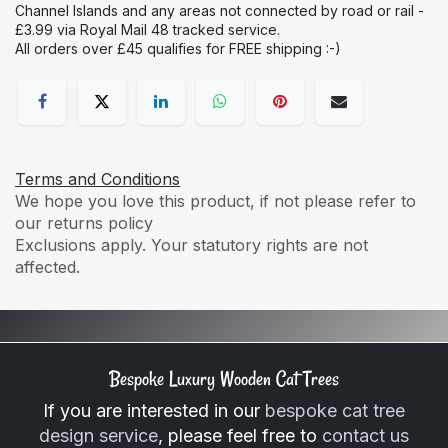
Channel Islands and any areas not connected by road or rail -
£3.99 via Royal Mail 48 tracked service.
All orders over £45 qualifies for FREE shipping :-)
Terms and Conditions
We hope you love this product, if not please refer to
our returns policy
Exclusions apply. Your statutory rights are not
affected.
Bespoke Luxury Wooden Cat Trees
If you are interested in our
bespoke cat tree
design service
, please feel free to
contact us