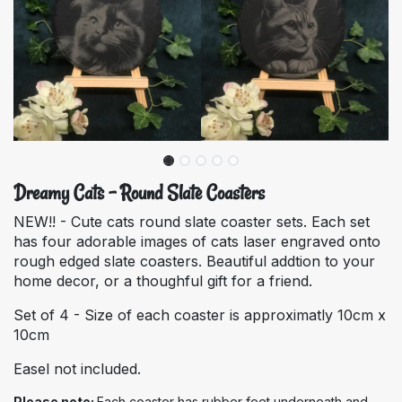
Dreamy Cats - Round Slate Coasters
NEW!! - Cute cats round slate coaster sets. Each set
has four adorable images of cats laser engraved onto
rough edged slate coasters. Beautiful addtion to your
home decor, or a thoughful gift for a friend.
Set of 4 - Size of each coaster is approximatly 10cm x
10cm
Easel not included.
Please note:
Each coaster has rubber feet underneath and