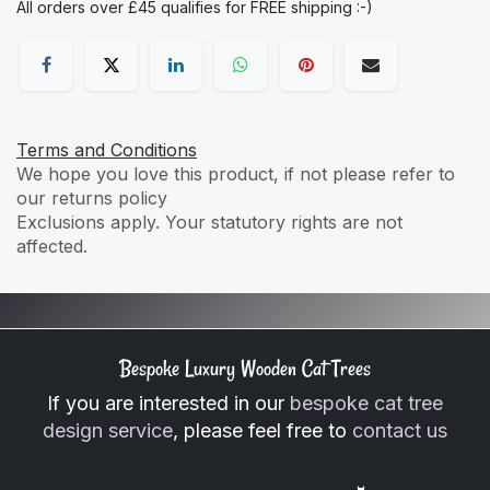
All orders over £45 qualifies for FREE shipping :-)
Terms and Conditions
We hope you love this product, if not please refer to
our returns policy
Exclusions apply. Your statutory rights are not
affected.
Bespoke Luxury Wooden Cat Trees
If you are interested in our
bespoke cat tree
design service
, please feel free to
contact us