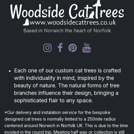
Based in Norwich the heart of Norfolk
Each one of our custom cat trees is crafted
with individuality in mind, inspired by the
beauty of nature. The natural forms of tree
branches influence their design, bringing a
sophisticated flair to any space.
*Our delivery and instalation service for the bespoke
designed cat trees is normally limited to a 250mile radius
centered around Norwich in Norfolk UK. This is due to the time
involed in the round trip. Meeting half way or collection is still