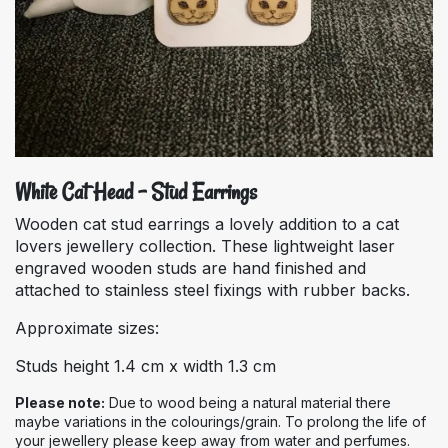
White Cat Head - Stud Earrings
Wooden cat stud earrings a lovely addition to a cat
lovers jewellery collection. These lightweight laser
engraved wooden studs are hand finished and
attached to stainless steel fixings with rubber backs.
Approximate sizes:
Studs height 1.4 cm x width 1.3 cm
Please note:
Due to wood being a natural material there
maybe variations in the colourings/grain. To prolong the life of
your jewellery please keep away from water and perfumes.