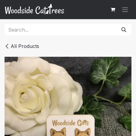
Skip to Content
All Products