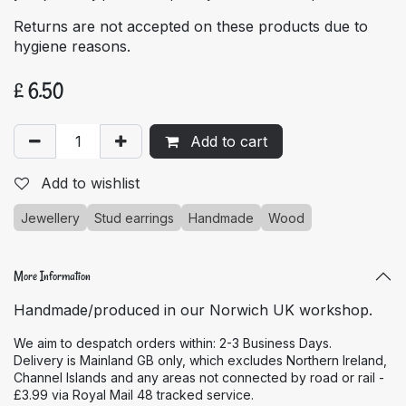
Returns are not accepted on these products due to
hygiene reasons.
£
6.50
Add to cart
Add to wishlist
Jewellery
Stud earrings
Handmade
Wood
More Information
Handmade/produced in our Norwich UK workshop.
We aim to despatch orders within: 2-3 Business Days.
Delivery is Mainland GB only, which excludes Northern Ireland,
Channel Islands and any areas not connected by road or rail -
£3.99 via Royal Mail 48 tracked service.